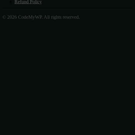
Refund Policy
© 2026 CodeMyWP. All rights reserved.