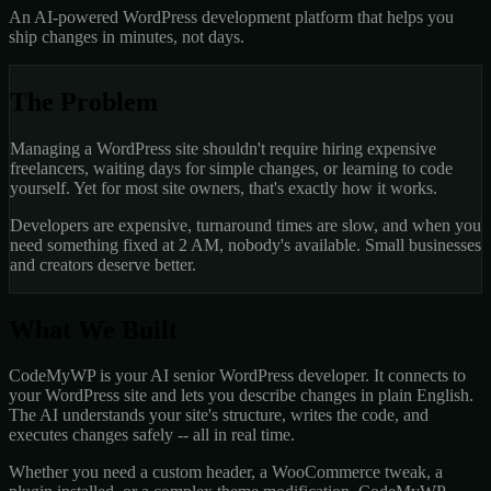
An AI-powered WordPress development platform that helps you
ship changes in minutes, not days.
The Problem
Managing a WordPress site shouldn't require hiring expensive
freelancers, waiting days for simple changes, or learning to code
yourself. Yet for most site owners, that's exactly how it works.
Developers are expensive, turnaround times are slow, and when you
need something fixed at 2 AM, nobody's available. Small businesses
and creators deserve better.
What We Built
CodeMyWP is your AI senior WordPress developer. It connects to
your WordPress site and lets you describe changes in plain English.
The AI understands your site's structure, writes the code, and
executes changes safely -- all in real time.
Whether you need a custom header, a WooCommerce tweak, a