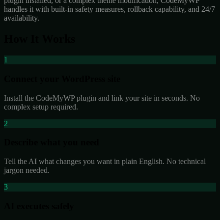
plugin installed, or a complex theme modification, CodeMyWP
handles it with built-in safety measures, rollback capability, and 24/7
availability.
How It Works
1
Connect your WordPress site
Install the CodeMyWP plugin and link your site in seconds. No
complex setup required.
2
Describe what you need
Tell the AI what changes you want in plain English. No technical
jargon needed.
3
AI executes safely