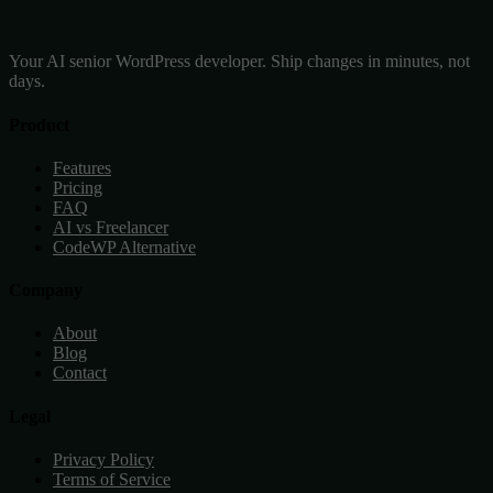
Your AI senior WordPress developer. Ship changes in minutes, not
days.
Product
Features
Pricing
FAQ
AI vs Freelancer
CodeWP Alternative
Company
About
Blog
Contact
Legal
Privacy Policy
Terms of Service