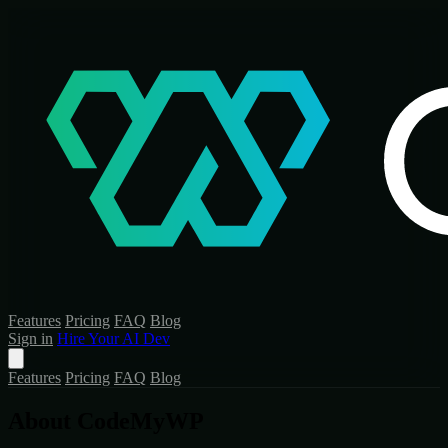
Features
Pricing
FAQ
Blog
Sign in
Hire Your AI Dev
Features
Pricing
FAQ
Blog
About CodeMyWP