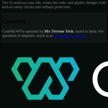
The AI analyzes your site, writes the code, and applies changes with
built-in safety checks and rollback protection.
Company
CodeMyWP is operated by
M/s Terrene Tech
, based in India. For
questions or inquiries, reach us at
hi@codemywp.com
.