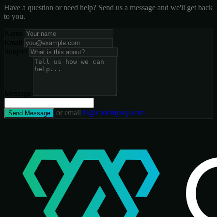
Have a question or need help? Send us a message and we'll get back
to you.
Name
Email
Subject
Message
or email
hi@codemywp.com
Send Message