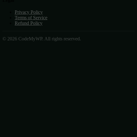
Legal
Privacy Policy
Terms of Service
Refund Policy
© 2026 CodeMyWP. All rights reserved.