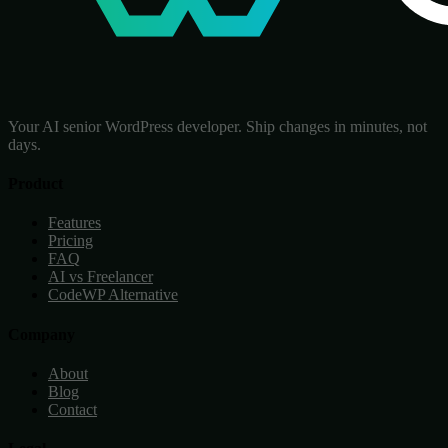
Your AI senior WordPress developer. Ship changes in minutes, not
days.
Product
Features
Pricing
FAQ
AI vs Freelancer
CodeWP Alternative
Company
About
Blog
Contact