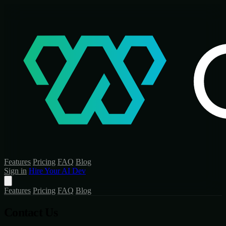
Features
Pricing
FAQ
Blog
Sign in
Hire Your AI Dev
Features
Pricing
FAQ
Blog
Contact Us