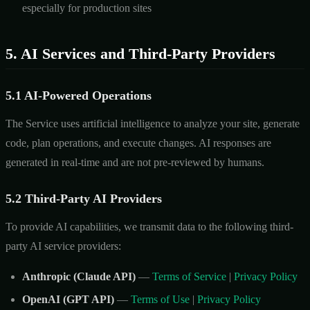
especially for production sites
5. AI Services and Third-Party Providers
5.1 AI-Powered Operations
The Service uses artificial intelligence to analyze your site, generate
code, plan operations, and execute changes. AI responses are
generated in real-time and are not pre-reviewed by humans.
5.2 Third-Party AI Providers
To provide AI capabilities, we transmit data to the following third-
party AI service providers:
Anthropic (Claude API)
—
Terms of Service
|
Privacy Policy
OpenAI (GPT API)
—
Terms of Use
|
Privacy Policy