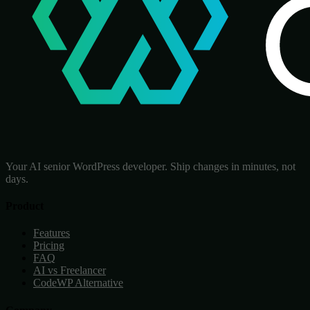
Your AI senior WordPress developer. Ship changes in minutes, not
days.
Product
Features
Pricing
FAQ
AI vs Freelancer
CodeWP Alternative