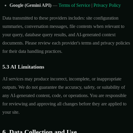
Google (Gemini API)
—
Terms of Service
|
Privacy Policy
Data transmitted to these providers includes: site configuration
summaries, conversation messages, file contents when relevant to
your query, database query results, and AI-generated context
documents. Please review each provider's terms and privacy policies
for their data handling practices.
5.3 AI Limitations
AI services may produce incorrect, incomplete, or inappropriate
outputs. We do not guarantee the accuracy, safety, or suitability of
any AI-generated content, code, or operations. You are responsible
for reviewing and approving all changes before they are applied to
your site.
6. Data Collection and Use