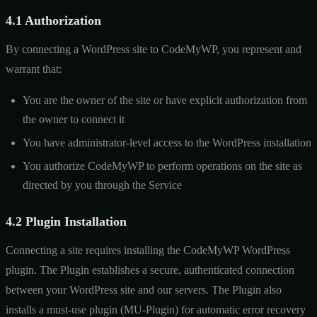
4.1 Authorization
By connecting a WordPress site to CodeMyWP, you represent and
warrant that:
You are the owner of the site or have explicit authorization from
the owner to connect it
You have administrator-level access to the WordPress installation
You authorize CodeMyWP to perform operations on the site as
directed by you through the Service
4.2 Plugin Installation
Connecting a site requires installing the CodeMyWP WordPress
plugin. The Plugin establishes a secure, authenticated connection
between your WordPress site and our servers. The Plugin also
installs a must-use plugin (MU-Plugin) for automatic error recovery