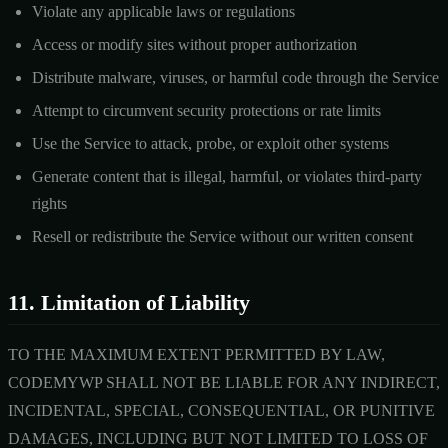
Violate any applicable laws or regulations
Access or modify sites without proper authorization
Distribute malware, viruses, or harmful code through the Service
Attempt to circumvent security protections or rate limits
Use the Service to attack, probe, or exploit other systems
Generate content that is illegal, harmful, or violates third-party
rights
Resell or redistribute the Service without our written consent
11. Limitation of Liability
TO THE MAXIMUM EXTENT PERMITTED BY LAW,
CODEMYWP SHALL NOT BE LIABLE FOR ANY INDIRECT,
INCIDENTAL, SPECIAL, CONSEQUENTIAL, OR PUNITIVE
DAMAGES, INCLUDING BUT NOT LIMITED TO LOSS OF