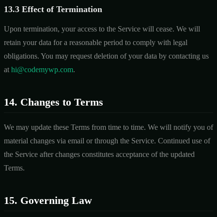
13.3 Effect of Termination
Upon termination, your access to the Service will cease. We will
retain your data for a reasonable period to comply with legal
obligations. You may request deletion of your data by contacting us
at
hi@codemywp.com
.
14. Changes to Terms
We may update these Terms from time to time. We will notify you of
material changes via email or through the Service. Continued use of
the Service after changes constitutes acceptance of the updated
Terms.
15. Governing Law