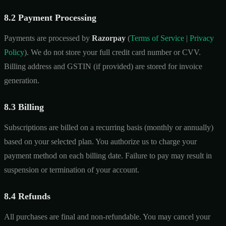
8.2 Payment Processing
Payments are processed by
Razorpay
(
Terms of Service
|
Privacy
Policy
). We do not store your full credit card number or CVV.
Billing address and GSTIN (if provided) are stored for invoice
generation.
8.3 Billing
Subscriptions are billed on a recurring basis (monthly or annually)
based on your selected plan. You authorize us to charge your
payment method on each billing date. Failure to pay may result in
suspension or termination of your account.
8.4 Refunds
All purchases are final and non-refundable. You may cancel your