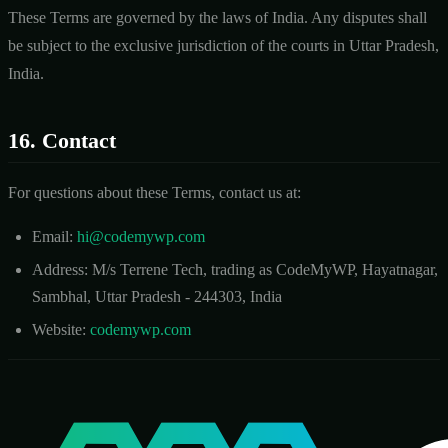
These Terms are governed by the laws of India. Any disputes shall
be subject to the exclusive jurisdiction of the courts in Uttar Pradesh,
India.
16. Contact
For questions about these Terms, contact us at:
Email:
hi@codemywp.com
Address: M/s Terrene Tech, trading as CodeMyWP, Hayatnagar,
Sambhal, Uttar Pradesh - 244303, India
Website:
codemywp.com