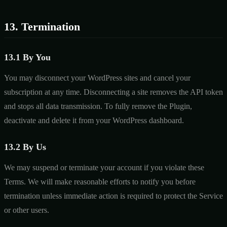
13. Termination
13.1 By You
You may disconnect your WordPress sites and cancel your
subscription at any time. Disconnecting a site removes the API token
and stops all data transmission. To fully remove the Plugin,
deactivate and delete it from your WordPress dashboard.
13.2 By Us
We may suspend or terminate your account if you violate these
Terms. We will make reasonable efforts to notify you before
termination unless immediate action is required to protect the Service
or other users.