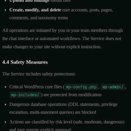
Upload and manage
media files
Create, modify, and delete
user accounts, posts, pages,
comments, and taxonomy terms
All operations are initiated by you or your team members through
the chat interface or automated workflows. The Service does not
make changes to your site without explicit instruction.
4.4 Safety Measures
The Service includes safety protections:
Critical WordPress core files (
wp-config.php
,
wp-admin/
,
wp-includes/
) are protected from modification
Dangerous database operations (DDL statements, privilege
escalation, multi-statement queries) are blocked
Actions are classified by risk level (safe, moderate, dangerous)
and may require explicit approval