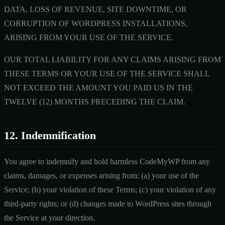
DATA, LOSS OF REVENUE, SITE DOWNTIME, OR
CORRUPTION OF WORDPRESS INSTALLATIONS,
ARISING FROM YOUR USE OF THE SERVICE.
OUR TOTAL LIABILITY FOR ANY CLAIMS ARISING FROM
THESE TERMS OR YOUR USE OF THE SERVICE SHALL
NOT EXCEED THE AMOUNT YOU PAID US IN THE
TWELVE (12) MONTHS PRECEDING THE CLAIM.
12. Indemnification
You agree to indemnify and hold harmless CodeMyWP from any
claims, damages, or expenses arising from: (a) your use of the
Service; (b) your violation of these Terms; (c) your violation of any
third-party rights; or (d) changes made to WordPress sites through
the Service at your direction.