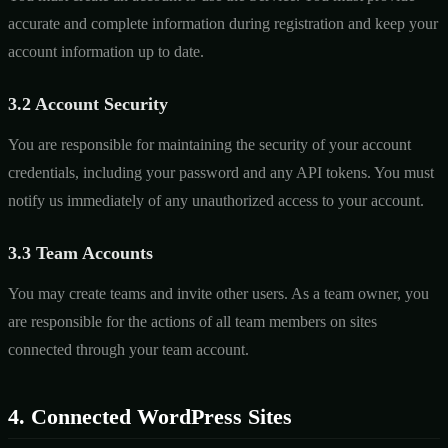
accurate and complete information during registration and keep your
account information up to date.
3.2 Account Security
You are responsible for maintaining the security of your account
credentials, including your password and any API tokens. You must
notify us immediately of any unauthorized access to your account.
3.3 Team Accounts
You may create teams and invite other users. As a team owner, you
are responsible for the actions of all team members on sites
connected through your team account.
4. Connected WordPress Sites