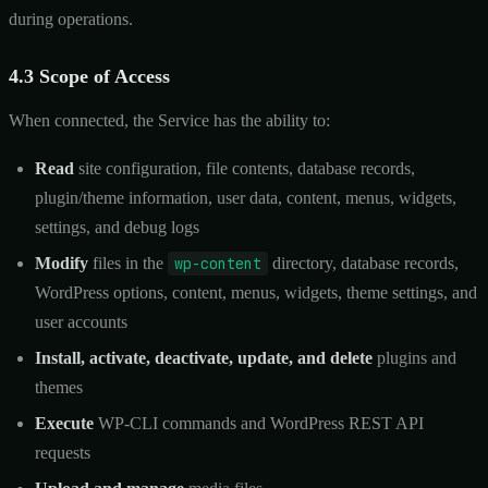
during operations.
4.3 Scope of Access
When connected, the Service has the ability to:
Read
site configuration, file contents, database records,
plugin/theme information, user data, content, menus, widgets,
settings, and debug logs
Modify
files in the
wp-content
directory, database records,
WordPress options, content, menus, widgets, theme settings, and
user accounts
Install, activate, deactivate, update, and delete
plugins and
themes
Execute
WP-CLI commands and WordPress REST API
requests