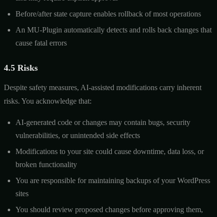
Before/after state capture enables rollback of most operations
An MU-Plugin automatically detects and rolls back changes that
cause fatal errors
4.5 Risks
Despite safety measures, AI-assisted modifications carry inherent
risks. You acknowledge that:
AI-generated code or changes may contain bugs, security
vulnerabilities, or unintended side effects
Modifications to your site could cause downtime, data loss, or
broken functionality
You are responsible for maintaining backups of your WordPress
sites
You should review proposed changes before approving them,