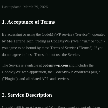
Last updated: March 29, 2026
1. Acceptance of Terms
By accessing or using the CodeMyWP service ("Service"), operated
by M/s Terrene Tech, trading as CodeMyWP ("we," "us," or "our"),
you agree to be bound by these Terms of Service ("Terms"). If you
do not agree to these Terms, do not use the Service.
The Service is available at
codemywp.com
and includes the
CodeMyWP web application, the CodeMyWP WordPress plugin
("Plugin"), and all related APIs and services.
2. Service Description
CodeMyWP is an AI-powered WordPress development platform.