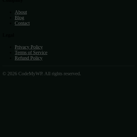
Company
About
Blog
Contact
Legal
Privacy Policy
Terms of Service
Refund Policy
© 2026 CodeMyWP. All rights reserved.