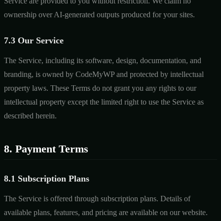
Service are provided to you without restriction. We claim no
ownership over AI-generated outputs produced for your sites.
7.3 Our Service
The Service, including its software, design, documentation, and
branding, is owned by CodeMyWP and protected by intellectual
property laws. These Terms do not grant you any rights to our
intellectual property except the limited right to use the Service as
described herein.
8. Payment Terms
8.1 Subscription Plans
The Service is offered through subscription plans. Details of
available plans, features, and pricing are available on our website.