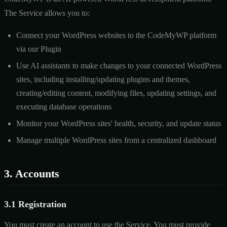
The Service allows you to:
Connect your WordPress websites to the CodeMyWP platform
via our Plugin
Use AI assistants to make changes to your connected WordPress
sites, including installing/updating plugins and themes,
creating/editing content, modifying files, updating settings, and
executing database operations
Monitor your WordPress sites' health, security, and update status
Manage multiple WordPress sites from a centralized dashboard
3. Accounts
3.1 Registration
You must create an account to use the Service. You must provide