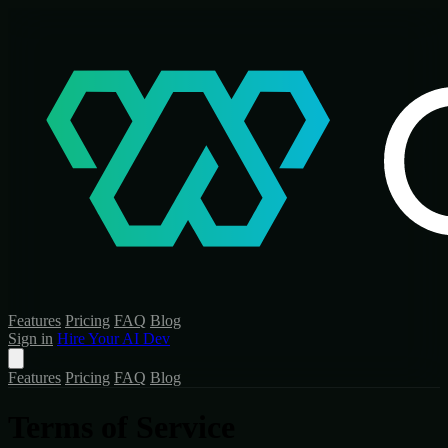
Features
Pricing
FAQ
Blog
Sign in
Hire Your AI Dev
Features
Pricing
FAQ
Blog
Terms of Service