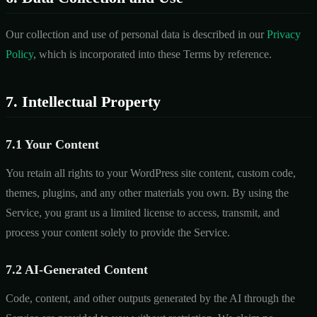
Our collection and use of personal data is described in our
Privacy
Policy
, which is incorporated into these Terms by reference.
7. Intellectual Property
7.1 Your Content
You retain all rights to your WordPress site content, custom code,
themes, plugins, and any other materials you own. By using the
Service, you grant us a limited license to access, transmit, and
process your content solely to provide the Service.
7.2 AI-Generated Content
Code, content, and other outputs generated by the AI through the