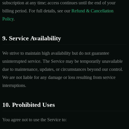
subscription at any time; access continues until the end of your
billing period. For full details, see our
Refund & Cancellation
Policy
.
9. Service Availability
We strive to maintain high availability but do not guarantee
uninterrupted service. The Service may be temporarily unavailable
due to maintenance, updates, or circumstances beyond our control.
We are not liable for any damage or loss resulting from service
interruptions.
10. Prohibited Uses
You agree not to use the Service to: