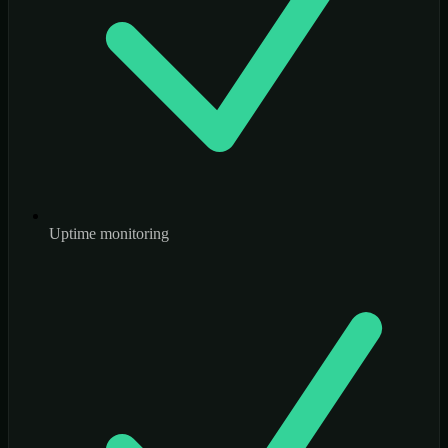
Uptime monitoring