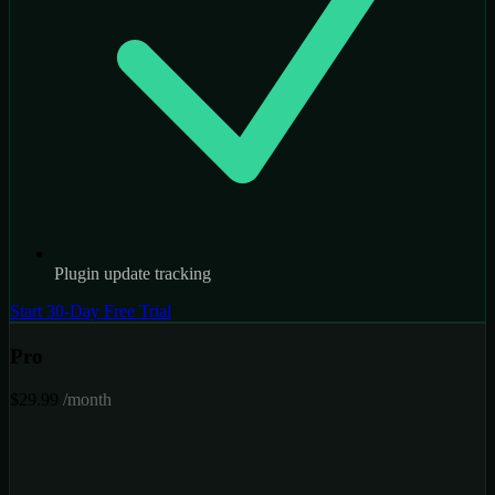
Plugin update tracking
Start 30-Day Free Trial
Pro
$29.99
/month