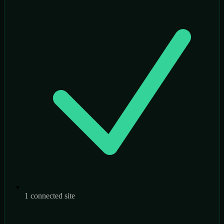
1 connected site