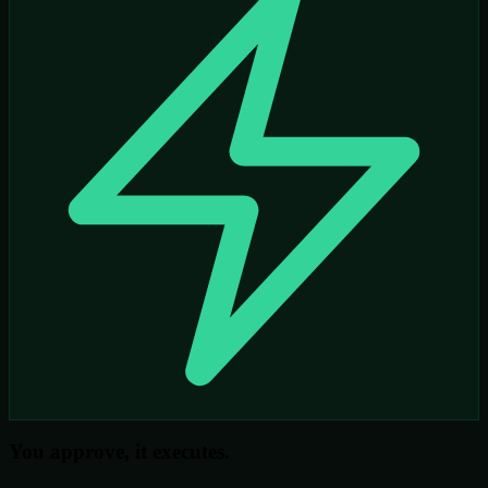
You approve, it executes.