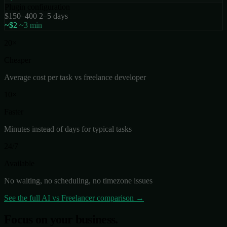
Plugin configuration
$150–400
2–5 days
~$2
~3 min
20×
Cheaper
Average cost per task vs freelance developer
10×
Faster
Minutes instead of days for typical tasks
24/7
Available
No waiting, no scheduling, no timezone issues
See the full AI vs Freelancer comparison →
Focus on your business.