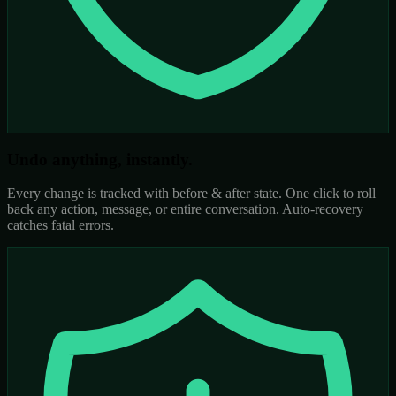
Undo anything, instantly.
Every change is tracked with before & after state. One click to roll
back any action, message, or entire conversation. Auto-recovery
catches fatal errors.