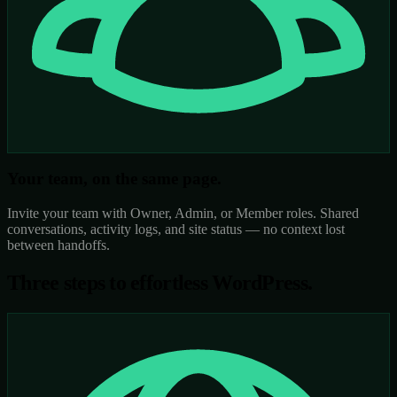
Your team, on the same page.
Invite your team with Owner, Admin, or Member roles. Shared
conversations, activity logs, and site status — no context lost
between handoffs.
Three steps to
effortless WordPress.