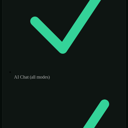
AI Chat (all modes)