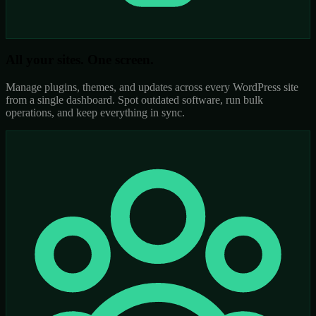
All your sites. One screen.
Manage plugins, themes, and updates across every WordPress site
from a single dashboard. Spot outdated software, run bulk
operations, and keep everything in sync.