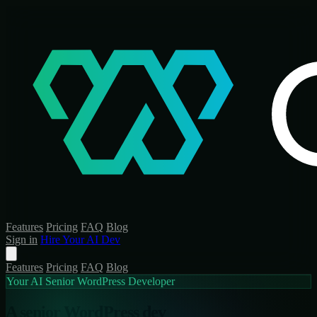
Features
Pricing
FAQ
Blog
Sign in
Hire Your AI Dev
Features
Pricing
FAQ
Blog
Your AI Senior WordPress Developer
A senior WordPress dev