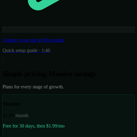
Connect your site in 60 seconds
Quick setup guide · 1:46
Simple pricing.
Massive savings.
Plans for every stage of growth.
Starter
$1.99
/month
Free for 30 days, then $1.99/mo