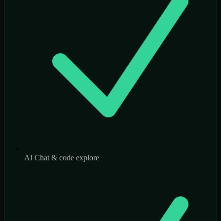
AI Chat & code explore