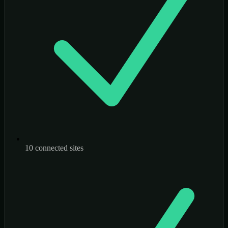
10 connected sites