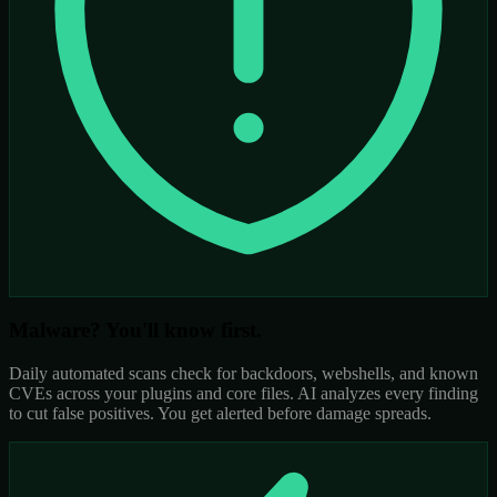
Malware? You'll know first.
Daily automated scans check for backdoors, webshells, and known
CVEs across your plugins and core files. AI analyzes every finding
to cut false positives. You get alerted before damage spreads.