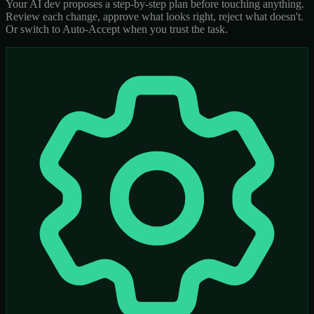
Your AI dev proposes a step-by-step plan before touching anything.
Review each change, approve what looks right, reject what doesn't.
Or switch to Auto-Accept when you trust the task.