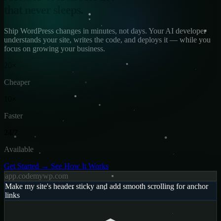
that never sleeps.
Ship WordPress changes in minutes, not days. Your AI developer
understands your site, writes the code, and deploys it — while you
focus on growing your business.
20×
Cheaper
10×
Faster
24/7
Available
Get Started →
See How It Works
app.codemywp.com
Make my site's header sticky and add smooth scrolling for anchor
links