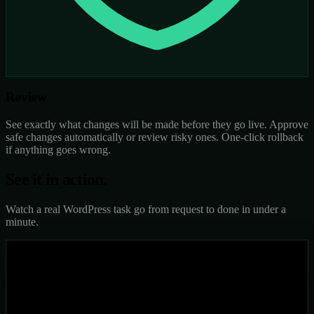
Review
See exactly what changes will be made before they go live. Approve
safe changes automatically or review risky ones. One-click rollback
if anything goes wrong.
See it in
action.
Watch a real WordPress task go from request to done in under a
minute.