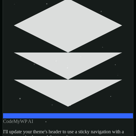
CodeMyWP AI
I'll update your theme's header to use a sticky navigation with a