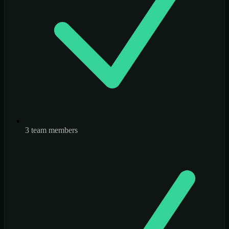
3 team members