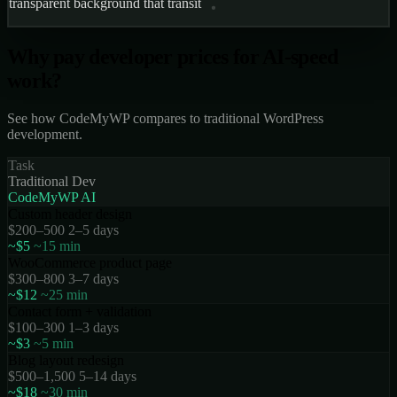
transparent background that transitions to solid on scr
Why pay
developer prices
for AI-speed
work?
See how CodeMyWP compares to traditional WordPress
development.
Task
Traditional Dev
CodeMyWP AI
Custom header design
$200–500
2–5 days
~$5
~15 min
WooCommerce product page
$300–800
3–7 days
~$12
~25 min
Contact form + validation
$100–300
1–3 days
~$3
~5 min
Blog layout redesign
$500–1,500
5–14 days
~$18
~30 min