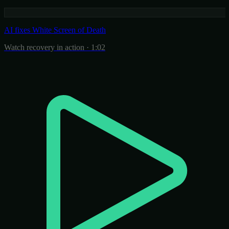
AI fixes White Screen of Death
Watch recovery in action · 1:02