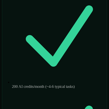
200 AI credits/month (~4-6 typical tasks)