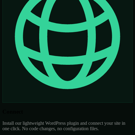
Connect
Install our lightweight WordPress plugin and connect your site in
one click. No code changes, no configuration files.