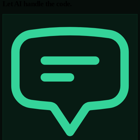
Let AI handle the code.