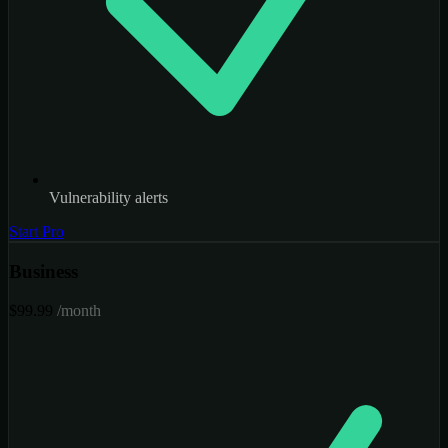
Vulnerability alerts
Start Pro
Business
$99.99
/month