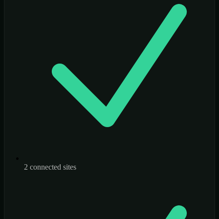
2 connected sites