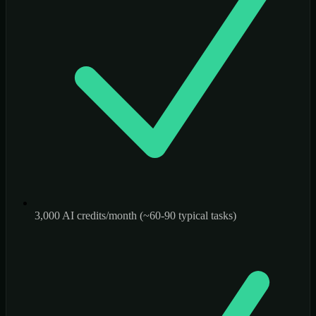
3,000 AI credits/month (~60-90 typical tasks)