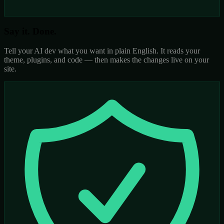
Say it. Done.
Tell your AI dev what you want in plain English. It reads your
theme, plugins, and code — then makes the changes live on your
site.