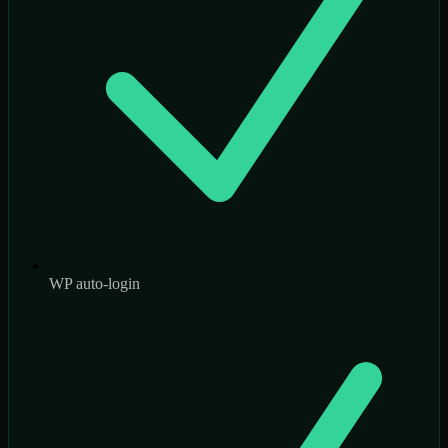
WP auto-login