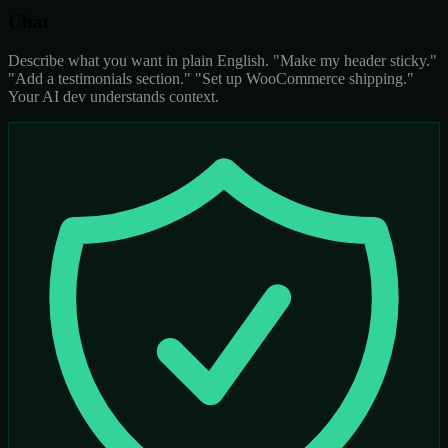
Chat
Describe what you want in plain English. "Make my header sticky."
"Add a testimonials section." "Set up WooCommerce shipping."
Your AI dev understands context.