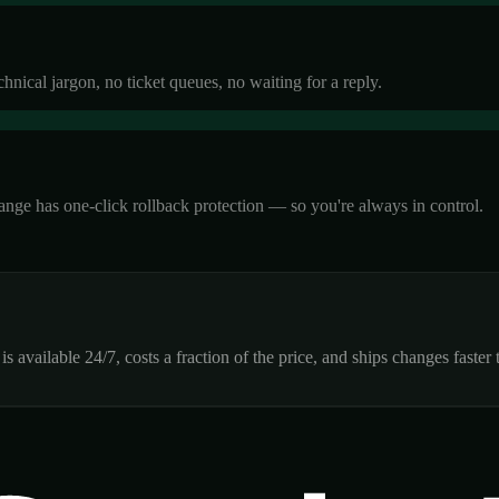
ical jargon, no ticket queues, no waiting for a reply.
ange has one-click rollback protection — so you're always in control.
 available 24/7, costs a fraction of the price, and ships changes faste