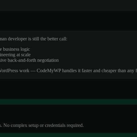
 developer is still the better call:
e business logic
neering at scale
sive back-and-forth negotiation
 WordPress work — CodeMyWP handles it faster and cheaper than any f
. No complex setup or credentials required.