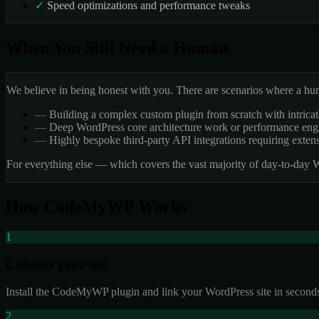
✓
Speed optimizations and performance tweaks
When You Still Need a Human
We believe in being honest with you. There are scenarios where a human
—
Building a complex custom plugin from scratch with intricat
—
Deep WordPress core architecture work or performance engi
—
Highly bespoke third-party API integrations requiring exten
For everything else — which covers the vast majority of day-to-day
How CodeMyWP Works
1
Connect your site
Install the CodeMyWP plugin and link your WordPress site in seconds
2