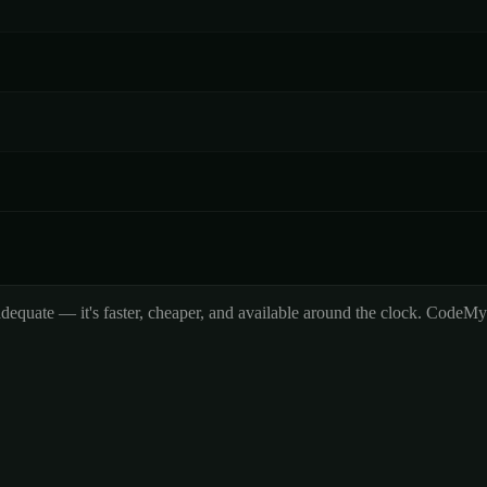
adequate — it's faster, cheaper, and available around the clock. CodeM