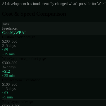
AI development has fundamentally changed what's possible for WordPre
Cost & Speed Comparison
Task
Freelancer
CodeMyWP AI
Custom header design
$200–500
2–5 days
~$5
~15 min
WooCommerce product page
$300–800
3–7 days
~$12
~25 min
Contact form + validation
$100–300
1–3 days
~$3
~5 min
Blog layout redesign
$500–1,500