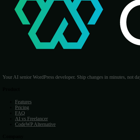
Your AI senior WordPress developer. Ship changes in minutes, not da
Product
Features
Pricing
FAQ
AI vs Freelancer
CodeWP Alternative
Company