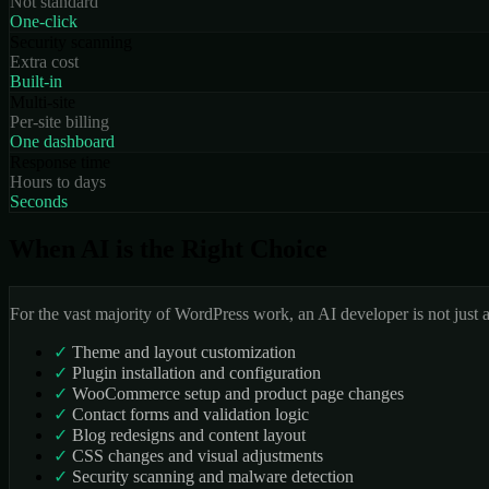
Not standard
One-click
Security scanning
Extra cost
Built-in
Multi-site
Per-site billing
One dashboard
Response time
Hours to days
Seconds
When AI is the Right Choice
For the vast majority of WordPress work, an AI developer is not just 
✓
Theme and layout customization
✓
Plugin installation and configuration
✓
WooCommerce setup and product page changes
✓
Contact forms and validation logic
✓
Blog redesigns and content layout
✓
CSS changes and visual adjustments
✓
Security scanning and malware detection