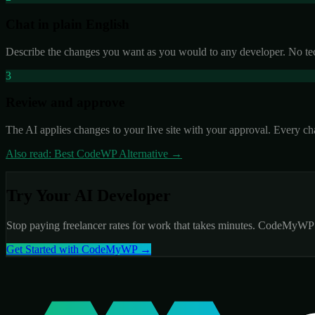
Chat in plain English
Describe the changes you want as you would to any developer. No techn
3
Review and approve
The AI applies changes to your live site with your approval. Every ch
Also read: Best CodeWP Alternative →
Try Your AI Developer
Stop paying freelancer rates for work that takes minutes. CodeMyWP is
Get Started with CodeMyWP →