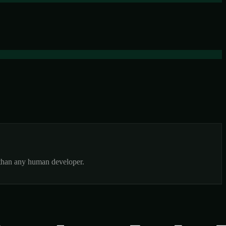
r than any human developer.