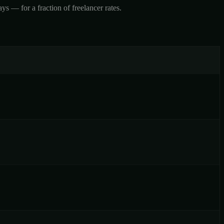
 — for a fraction of freelancer rates.