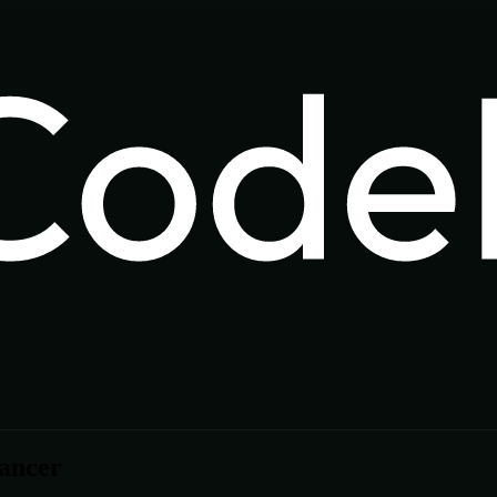
lancer