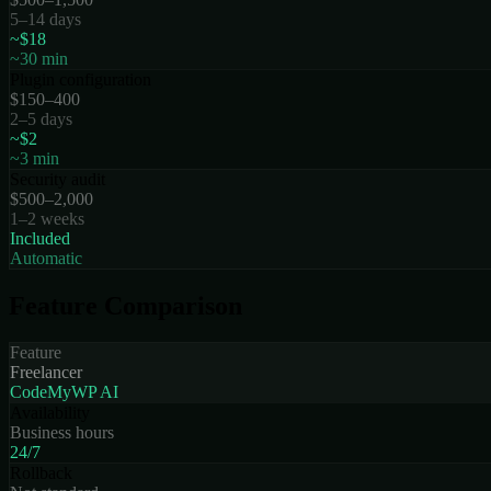
5–14 days
~$18
~30 min
Plugin configuration
$150–400
2–5 days
~$2
~3 min
Security audit
$500–2,000
1–2 weeks
Included
Automatic
Feature Comparison
Feature
Freelancer
CodeMyWP AI
Availability
Business hours
24/7
Rollback