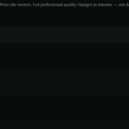
ss site owners. Get professional-quality changes in minutes — not days