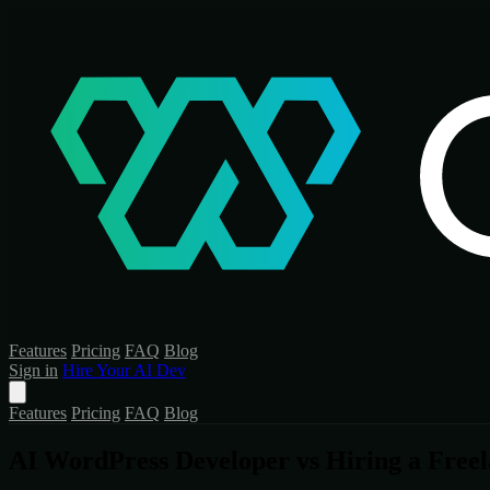
Features
Pricing
FAQ
Blog
Sign in
Hire Your AI Dev
Features
Pricing
FAQ
Blog
AI WordPress Developer vs Hiring a Free