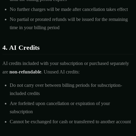
No further charges will be made after cancellation takes effect
No partial or prorated refunds will be issued for the remaining
time in your billing period
4. AI Credits
AI credits included with your subscription or purchased separately
are
non-refundable
. Unused AI credits:
Do not carry over between billing periods for subscription-
included credits
Are forfeited upon cancellation or expiration of your
subscription
Cannot be exchanged for cash or transferred to another account