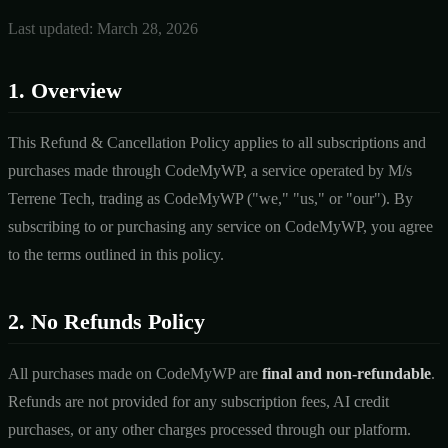
Last updated: March 28, 2026
1. Overview
This Refund & Cancellation Policy applies to all subscriptions and
purchases made through CodeMyWP, a service operated by M/s
Terrene Tech, trading as CodeMyWP ("we," "us," or "our"). By
subscribing to or purchasing any service on CodeMyWP, you agree
to the terms outlined in this policy.
2. No Refunds Policy
All purchases made on CodeMyWP are
final and non-refundable
.
Refunds are not provided for any subscription fees, AI credit
purchases, or any other charges processed through our platform.