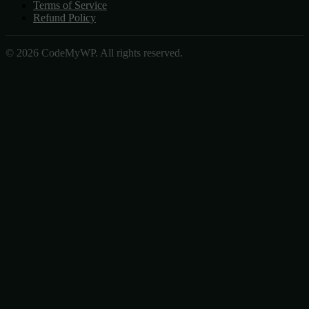
Terms of Service
Refund Policy
© 2026 CodeMyWP. All rights reserved.