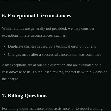
6. Exceptional Circumstances
While refunds are generally not provided, we may consider
exceptions in rare circumstances, such as:
Duplicate charges caused by a technical error on our end
Charges made after a successful cancellation was confirmed
Any exceptions are at our sole discretion and are evaluated on a
case-by-case basis. To request a review, contact us within 7 days of
the charge.
7. Billing Questions
For billing inquiries, cancellation assistance, or to report a billing