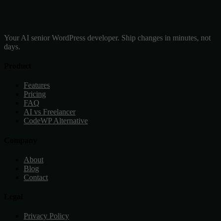
Your AI senior WordPress developer. Ship changes in minutes, not
days.
Product
Features
Pricing
FAQ
AI vs Freelancer
CodeWP Alternative
Company
About
Blog
Contact
Legal
Privacy Policy