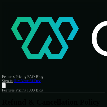
Features
Pricing
FAQ
Blog
Sign in
Hire Your AI Dev
Features
Pricing
FAQ
Blog
Refund & Cancellation Policy