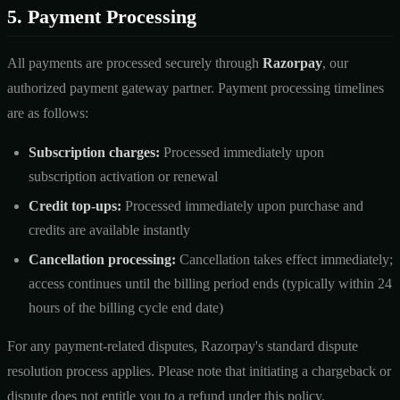
5. Payment Processing
All payments are processed securely through
Razorpay
, our
authorized payment gateway partner. Payment processing timelines
are as follows:
Subscription charges:
Processed immediately upon
subscription activation or renewal
Credit top-ups:
Processed immediately upon purchase and
credits are available instantly
Cancellation processing:
Cancellation takes effect immediately;
access continues until the billing period ends (typically within 24
hours of the billing cycle end date)
For any payment-related disputes, Razorpay's standard dispute
resolution process applies. Please note that initiating a chargeback or
dispute does not entitle you to a refund under this policy.