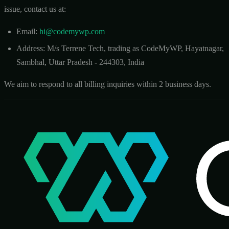
issue, contact us at:
Email:
hi@codemywp.com
Address: M/s Terrene Tech, trading as CodeMyWP, Hayatnagar,
Sambhal, Uttar Pradesh - 244303, India
We aim to respond to all billing inquiries within 2 business days.