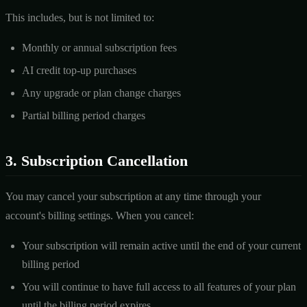
This includes, but is not limited to:
Monthly or annual subscription fees
AI credit top-up purchases
Any upgrade or plan change charges
Partial billing period charges
3. Subscription Cancellation
You may cancel your subscription at any time through your
account's billing settings. When you cancel:
Your subscription will remain active until the end of your current
billing period
You will continue to have full access to all features of your plan
until the billing period expires