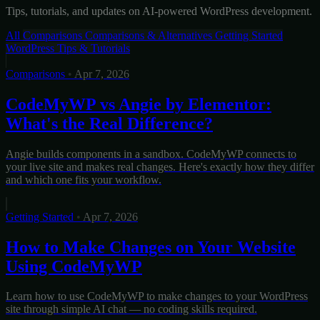
Tips, tutorials, and updates on AI-powered WordPress development.
All
Comparisons
Comparisons & Alternatives
Getting Started
WordPress Tips & Tutorials
Comparisons
•
Apr 7, 2026
CodeMyWP vs Angie by Elementor:
What's the Real Difference?
Angie builds components in a sandbox. CodeMyWP connects to
your live site and makes real changes. Here's exactly how they differ
and which one fits your workflow.
Getting Started
•
Apr 7, 2026
How to Make Changes on Your Website
Using CodeMyWP
Learn how to use CodeMyWP to make changes to your WordPress
site through simple AI chat — no coding skills required.