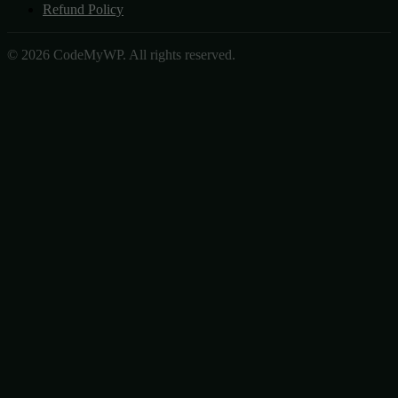
Refund Policy
© 2026 CodeMyWP. All rights reserved.