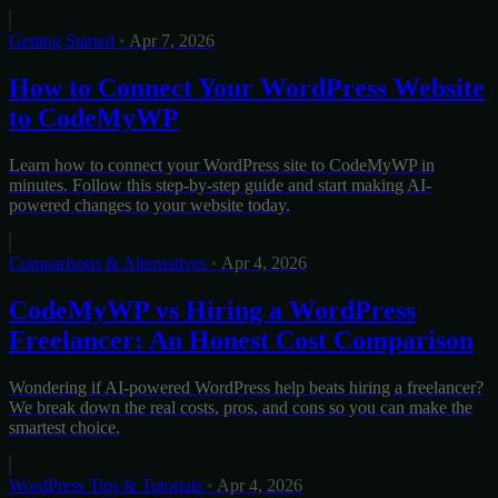
Getting Started
•
Apr 7, 2026
How to Connect Your WordPress Website
to CodeMyWP
Learn how to connect your WordPress site to CodeMyWP in
minutes. Follow this step-by-step guide and start making AI-
powered changes to your website today.
Comparisons & Alternatives
•
Apr 4, 2026
CodeMyWP vs Hiring a WordPress
Freelancer: An Honest Cost Comparison
Wondering if AI-powered WordPress help beats hiring a freelancer?
We break down the real costs, pros, and cons so you can make the
smartest choice.
WordPress Tips & Tutorials
•
Apr 4, 2026