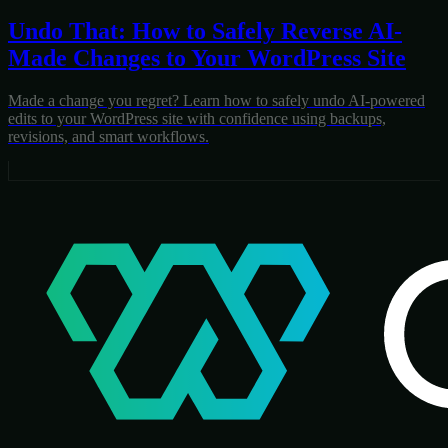
Undo That: How to Safely Reverse AI-
Made Changes to Your WordPress Site
Made a change you regret? Learn how to safely undo AI-powered
edits to your WordPress site with confidence using backups,
revisions, and smart workflows.