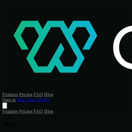
Features
Pricing
FAQ
Blog
Sign in
Hire Your AI Dev
Features
Pricing
FAQ
Blog
Blog