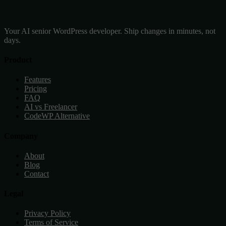
Your AI senior WordPress developer. Ship changes in minutes, not
days.
Product
Features
Pricing
FAQ
AI vs Freelancer
CodeWP Alternative
Company
About
Blog
Contact
Legal
Privacy Policy
Terms of Service