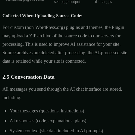
see page output
of changes
Collected When Uploading Source Code:
For custom (non-WordPress.org) plugins and themes, the Plugin
may upload a ZIP archive of the source code to our servers for
processing. This is used to improve AI assistance for your site.
Source archives are deleted after processing; the AI-processed site
data is retained while your site is connected.
2.5 Conversation Data
All messages you send through the AI chat interface are stored,
including:
Your messages (questions, instructions)
AI responses (code, explanations, plans)
System context (site data included in AI prompts)