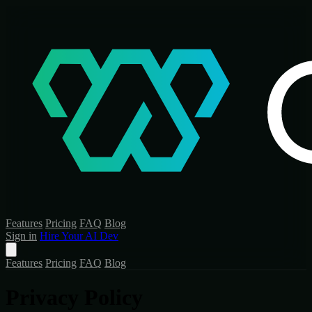
Features
Pricing
FAQ
Blog
Sign in
Hire Your AI Dev
Features
Pricing
FAQ
Blog
Privacy Policy