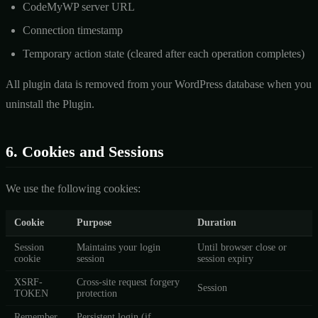
CodeMyWP server URL
Connection timestamp
Temporary action state (cleared after each operation completes)
All plugin data is removed from your WordPress database when you
uninstall the Plugin.
6. Cookies and Sessions
We use the following cookies:
Cookie
Purpose
Duration
Session
Maintains your login
Until browser close or
cookie
session
session expiry
XSRF-
Cross-site request forgery
Session
TOKEN
protection
Remember
Persistent login (if