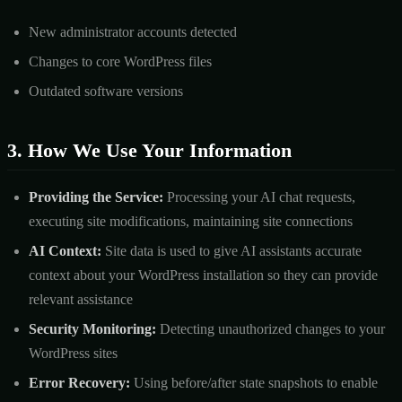
New administrator accounts detected
Changes to core WordPress files
Outdated software versions
3. How We Use Your Information
Providing the Service:
Processing your AI chat requests,
executing site modifications, maintaining site connections
AI Context:
Site data is used to give AI assistants accurate
context about your WordPress installation so they can provide
relevant assistance
Security Monitoring:
Detecting unauthorized changes to your
WordPress sites
Error Recovery:
Using before/after state snapshots to enable