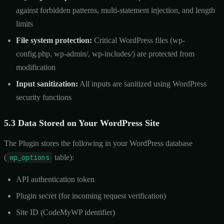
against forbidden patterns, multi-statement injection, and length
limits
File system protection:
Critical WordPress files (wp-
config.php, wp-admin/, wp-includes/) are protected from
modification
Input sanitization:
All inputs are sanitized using WordPress
security functions
5.3 Data Stored on Your WordPress Site
The Plugin stores the following in your WordPress database
(
wp_options
table):
API authentication token
Plugin secret (for incoming request verification)
Site ID (CodeMyWP identifier)