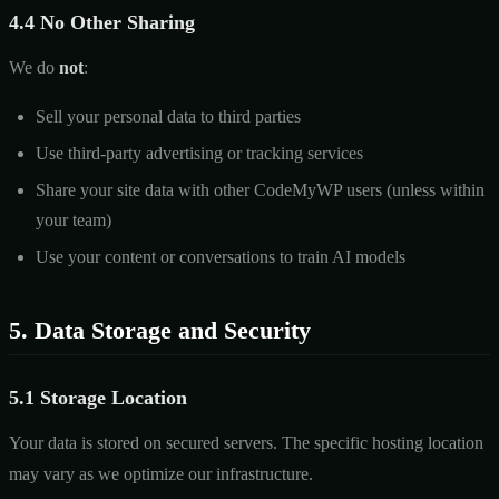
4.4 No Other Sharing
We do
not
:
Sell your personal data to third parties
Use third-party advertising or tracking services
Share your site data with other CodeMyWP users (unless within
your team)
Use your content or conversations to train AI models
5. Data Storage and Security
5.1 Storage Location
Your data is stored on secured servers. The specific hosting location
may vary as we optimize our infrastructure.