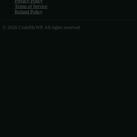
Privacy Policy
Terms of Service
Refund Policy
© 2026 CodeMyWP. All rights reserved.