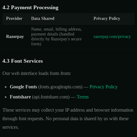
4.2 Payment Processing
Provider
Data Shared
Privacy Policy
Name, email, billing address,
payment details (handled
Razorpay
razorpay.com/privacy
directly by Razorpay's secure
form)
4.3 Font Services
Our web interface loads fonts from:
Google Fonts
(fonts.googleapis.com) —
Privacy Policy
Fontshare
(api.fontshare.com) —
Terms
These services may collect your IP address and browser information
through font requests. No personal data is shared by us with these
services.