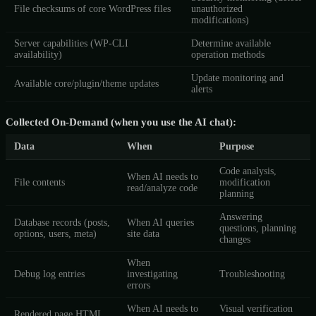
File checksums of core WordPress files
unauthorized
modifications)
Server capabilities (WP-CLI
Determine available
availability)
operation methods
Update monitoring and
Available core/plugin/theme updates
alerts
Collected On-Demand (when you use the AI chat):
Data
When
Purpose
Code analysis,
When AI needs to
File contents
modification
read/analyze code
planning
Answering
Database records (posts,
When AI queries
questions, planning
options, users, meta)
site data
changes
When
Debug log entries
investigating
Troubleshooting
errors
When AI needs to
Visual verification
Rendered page HTML