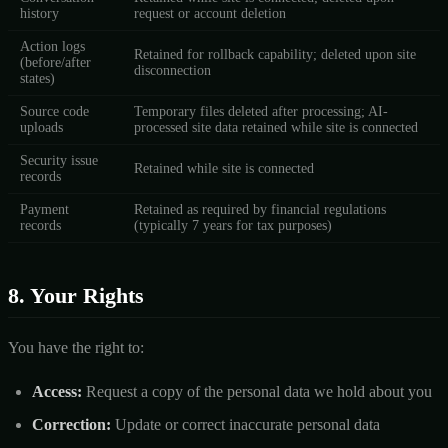
history
request or account deletion
Action logs
Retained for rollback capability; deleted upon site
(before/after
disconnection
states)
Source code
Temporary files deleted after processing; AI-
uploads
processed site data retained while site is connected
Security issue
Retained while site is connected
records
Payment
Retained as required by financial regulations
records
(typically 7 years for tax purposes)
8. Your Rights
You have the right to:
Access:
Request a copy of the personal data we hold about you
Correction:
Update or correct inaccurate personal data