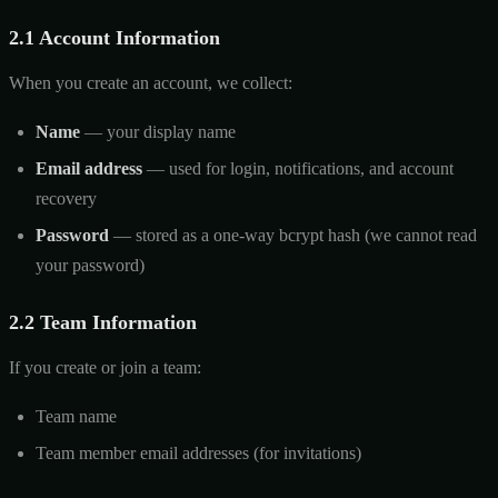
2.1 Account Information
When you create an account, we collect:
Name
— your display name
Email address
— used for login, notifications, and account
recovery
Password
— stored as a one-way bcrypt hash (we cannot read
your password)
2.2 Team Information
If you create or join a team:
Team name
Team member email addresses (for invitations)