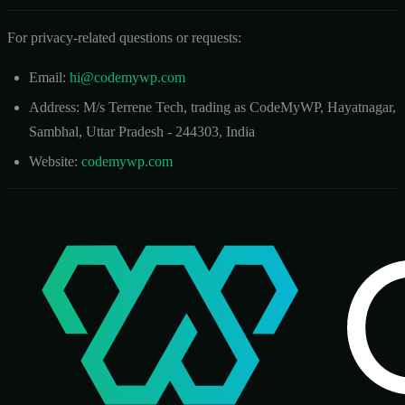
For privacy-related questions or requests:
Email:
hi@codemywp.com
Address: M/s Terrene Tech, trading as CodeMyWP, Hayatnagar,
Sambhal, Uttar Pradesh - 244303, India
Website:
codemywp.com