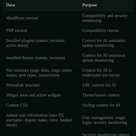
Data
Purpose
Compatibility and security
WordPress version
monitoring
PHP version
Compatibility checks
Installed plugins (names, versions,
Context for AI assistance,
active status)
update monitoring
Context for AI assistance,
Installed themes (names, versions)
update monitoring
Site structure (page titles, slugs, menu
Context for AI to
names, post types, taxonomies)
understand site layout
Permalink structure
URL context for AI
Widget areas and active widgets
Theme/layout context
Custom CSS
Styling context for AI
Admin user information (user ID,
User management, magic
username, display name, roles, hashed
login, security monitoring
email)
Security monitoring (detect