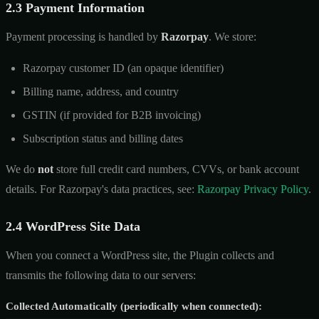
2.3 Payment Information
Payment processing is handled by
Razorpay
. We store:
Razorpay customer ID (an opaque identifier)
Billing name, address, and country
GSTIN (if provided for B2B invoicing)
Subscription status and billing dates
We do
not
store full credit card numbers, CVVs, or bank account
details. For Razorpay's data practices, see:
Razorpay Privacy Policy
.
2.4 WordPress Site Data
When you connect a WordPress site, the Plugin collects and
transmits the following data to our servers:
Collected Automatically (periodically when connected):