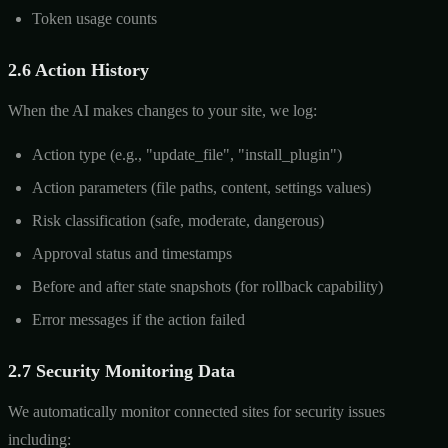
Token usage counts
2.6 Action History
When the AI makes changes to your site, we log:
Action type (e.g., "update_file", "install_plugin")
Action parameters (file paths, content, settings values)
Risk classification (safe, moderate, dangerous)
Approval status and timestamps
Before and after state snapshots (for rollback capability)
Error messages if the action failed
2.7 Security Monitoring Data
We automatically monitor connected sites for security issues
including: