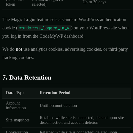
Up to 30 days
token
selected)
The Magic Login feature sets a standard WordPress authentication
cookie (
wordpress_logged_in_*
) on your WordPress site when
you log in from the CodeMyWP dashboard.
We do
not
use analytics cookies, advertising cookies, or third-party
tracking cookies.
7. Data Retention
Data Type
Retention Period
Account
Until account deletion
information
Retained while site is connected; deleted upon site
Site snapshots
disconnection and account deletion
Conversation
Retained while site is connected; deleted upon