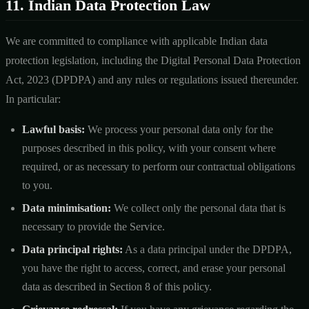
11. Indian Data Protection Law
We are committed to compliance with applicable Indian data
protection legislation, including the Digital Personal Data Protection
Act, 2023 (DPDPA) and any rules or regulations issued thereunder.
In particular:
Lawful basis:
We process your personal data only for the
purposes described in this policy, with your consent where
required, or as necessary to perform our contractual obligations
to you.
Data minimisation:
We collect only the personal data that is
necessary to provide the Service.
Data principal rights:
As a data principal under the DPDPA,
you have the right to access, correct, and erase your personal
data as described in Section 8 of this policy.