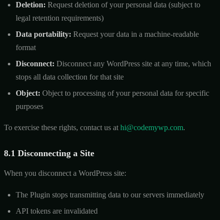
Deletion:
Request deletion of your personal data (subject to
legal retention requirements)
Data portability:
Request your data in a machine-readable
format
Disconnect:
Disconnect any WordPress site at any time, which
stops all data collection for that site
Object:
Object to processing of your personal data for specific
purposes
To exercise these rights, contact us at
hi@codemywp.com
.
8.1 Disconnecting a Site
When you disconnect a WordPress site:
The Plugin stops transmitting data to our servers immediately
API tokens are invalidated