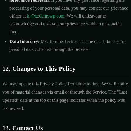
Grievance redressal:
If you have any grievance regarding the
processing of your personal data, you may contact our grievance
officer at
hi@codemywp.com
. We will endeavour to
acknowledge and resolve your grievance within a reasonable
time.
Data fiduciary:
M/s Terrene Tech acts as the data fiduciary for
personal data collected through the Service.
12. Changes to This Policy
We may update this Privacy Policy from time to time. We will notify
you of material changes via email or through the Service. The "Last
updated" date at the top of this page indicates when the policy was
last revised.
13. Contact Us