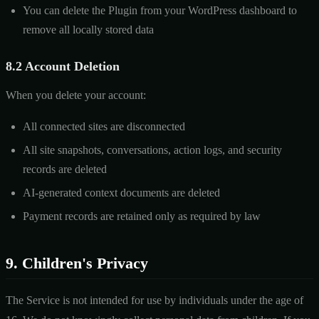
You can delete the Plugin from your WordPress dashboard to
remove all locally stored data
8.2 Account Deletion
When you delete your account:
All connected sites are disconnected
All site snapshots, conversations, action logs, and security
records are deleted
AI-generated context documents are deleted
Payment records are retained only as required by law
9. Children's Privacy
The Service is not intended for use by individuals under the age of