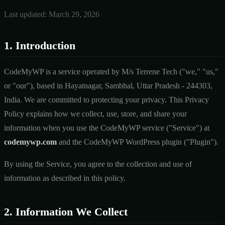
Last updated: March 29, 2026
1. Introduction
CodeMyWP is a service operated by M/s Terrene Tech ("we," "us,"
or "our"), based in Hayatnagar, Sambhal, Uttar Pradesh - 244303,
India. We are committed to protecting your privacy. This Privacy
Policy explains how we collect, use, store, and share your
information when you use the CodeMyWP service ("Service") at
codemywp.com
and the CodeMyWP WordPress plugin ("Plugin").
By using the Service, you agree to the collection and use of
information as described in this policy.
2. Information We Collect