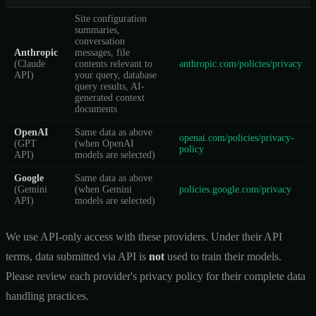
Site configuration
summaries,
conversation
Anthropic
messages, file
(Claude
contents relevant to
anthropic.com/policies/privacy
API)
your query, database
query results, AI-
generated context
documents
OpenAI
Same data as above
openai.com/policies/privacy-
(GPT
(when OpenAI
policy
API)
models are selected)
Google
Same data as above
(Gemini
(when Gemini
policies.google.com/privacy
API)
models are selected)
We use API-only access with these providers. Under their API
terms, data submitted via API is
not
used to train their models.
Please review each provider's privacy policy for their complete data
handling practices.