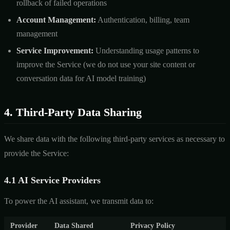
rollback of failed operations
Account Management:
Authentication, billing, team
management
Service Improvement:
Understanding usage patterns to
improve the Service (we do not use your site content or
conversation data for AI model training)
4. Third-Party Data Sharing
We share data with the following third-party services as necessary to
provide the Service:
4.1 AI Service Providers
To power the AI assistant, we transmit data to:
Provider
Data Shared
Privacy Policy