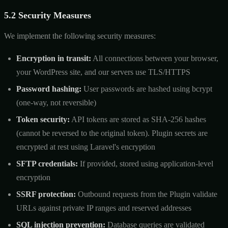
5.2 Security Measures
We implement the following security measures:
Encryption in transit:
All connections between your browser,
your WordPress site, and our servers use TLS/HTTPS
Password hashing:
User passwords are hashed using bcrypt
(one-way, not reversible)
Token security:
API tokens are stored as SHA-256 hashes
(cannot be reversed to the original token). Plugin secrets are
encrypted at rest using Laravel's encryption
SFTP credentials:
If provided, stored using application-level
encryption
SSRF protection:
Outbound requests from the Plugin validate
URLs against private IP ranges and reserved addresses
SQL injection prevention:
Database queries are validated