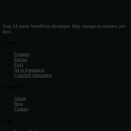
Your AI senior WordPress developer. Ship changes in minutes, not
days.
Product
Features
Pricing
FAQ
AI vs Freelancer
CodeWP Alternative
Company
About
Blog
Contact
Legal