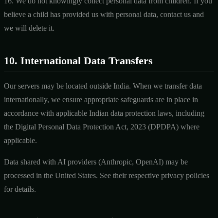
16. We do not knowingly collect personal data from children. If you
believe a child has provided us with personal data, contact us and
we will delete it.
10. International Data Transfers
Our servers may be located outside India. When we transfer data
internationally, we ensure appropriate safeguards are in place in
accordance with applicable Indian data protection laws, including
the Digital Personal Data Protection Act, 2023 (DPDPA) where
applicable.
Data shared with AI providers (Anthropic, OpenAI) may be
processed in the United States. See their respective privacy policies
for details.