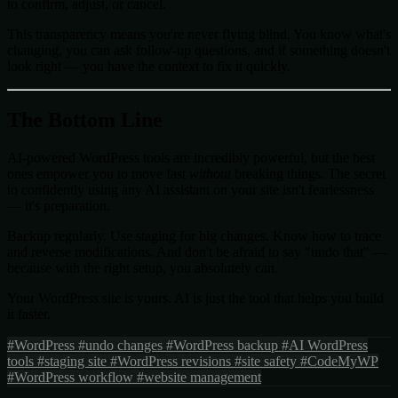
to confirm, adjust, or cancel.
This transparency means you're never flying blind. You know what's
changing, you can ask follow-up questions, and if something doesn't
look right — you have the context to fix it quickly.
The Bottom Line
AI-powered WordPress tools are incredibly powerful, but the best
ones empower you to move fast
without
breaking things. The secret
to confidently using any AI assistant on your site isn't fearlessness
— it's preparation.
Backup regularly. Use staging for big changes. Know how to trace
and reverse modifications. And don't be afraid to say "undo that" —
because with the right setup, you absolutely can.
Your WordPress site is yours. AI is just the tool that helps you build
it faster.
#WordPress
#undo changes
#WordPress backup
#AI WordPress
tools
#staging site
#WordPress revisions
#site safety
#CodeMyWP
#WordPress workflow
#website management