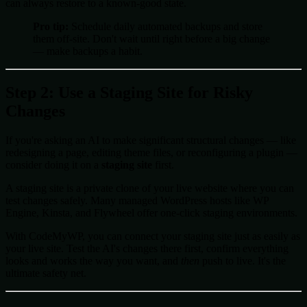
can always restore to a known-good state.
Pro tip:
Schedule daily automated backups and store
them off-site. Don't wait until right before a big change
— make backups a habit.
Step 2: Use a Staging Site for Risky
Changes
If you're asking an AI to make significant structural changes — like
redesigning a page, editing theme files, or reconfiguring a plugin —
consider doing it on a
staging site
first.
A staging site is a private clone of your live website where you can
test changes safely. Many managed WordPress hosts like WP
Engine, Kinsta, and Flywheel offer one-click staging environments.
With CodeMyWP, you can connect your staging site just as easily as
your live site. Test the AI's changes there first, confirm everything
looks and works the way you want, and
then
push to live. It's the
ultimate safety net.