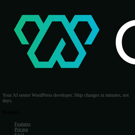
Your AI senior WordPress developer. Ship changes in minutes, not
days.
Product
Features
Pricing
FAQ