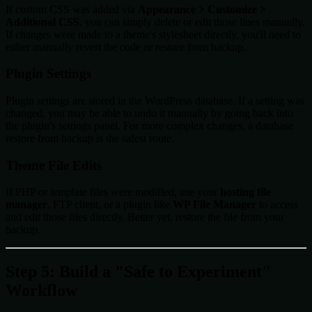
If custom CSS was added via
Appearance > Customize >
Additional CSS
, you can simply delete or edit those lines manually.
If changes were made to a theme's stylesheet directly, you'll need to
either manually revert the code or restore from backup.
Plugin Settings
Plugin settings are stored in the WordPress database. If a setting was
changed, you may be able to undo it manually by going back into
the plugin's settings panel. For more complex changes, a database
restore from backup is the safest route.
Theme File Edits
If PHP or template files were modified, use your
hosting file
manager
, FTP client, or a plugin like
WP File Manager
to access
and edit those files directly. Better yet, restore the file from your
backup.
Step 5: Build a "Safe to Experiment"
Workflow