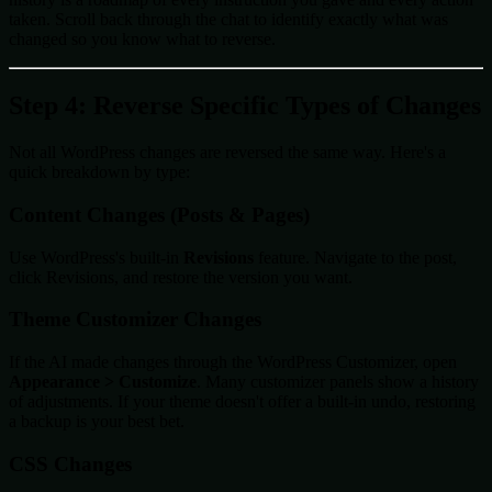
taken. Scroll back through the chat to identify exactly what was
changed so you know what to reverse.
Step 4: Reverse Specific Types of Changes
Not all WordPress changes are reversed the same way. Here's a
quick breakdown by type:
Content Changes (Posts & Pages)
Use WordPress's built-in
Revisions
feature. Navigate to the post,
click Revisions, and restore the version you want.
Theme Customizer Changes
If the AI made changes through the WordPress Customizer, open
Appearance > Customize
. Many customizer panels show a history
of adjustments. If your theme doesn't offer a built-in undo, restoring
a backup is your best bet.
CSS Changes