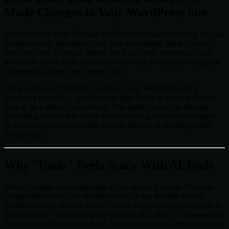
Made Changes to Your WordPress Site
We've all been there. You ask an AI tool to tweak something on your
WordPress site, hit confirm, and then immediately think —
wait,
that's not what I wanted.
Maybe the font is now enormous, your
homepage layout looks completely different, or a plugin setting got
changed that broke your contact form.
The good news? Undoing changes to your WordPress site is
absolutely possible — and with the right habits in place, it doesn't
have to be a stressful experience. This guide walks you through
everything you need to know about reversing AI-assisted changes,
so you can experiment boldly without the fear of breaking things
permanently.
Why "Undo" Feels Scary With AI Tools
When you type a command into a chat interface and an AI makes
changes directly to your WordPress site, it can feel like you've
handed over the steering wheel. Unlike dragging and dropping in a
page builder — where the undo button is right there — AI-powered
changes happen under the hood. They might touch your theme files,