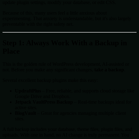
update plugin settings, modify your database, or edit CSS.
Because of this, many users feel a little anxious about
experimenting. That anxiety is understandable, but it's also largely
preventable with the right safety net.
Step 1: Always Work With a Backup in
Place
This is the golden rule of WordPress development, AI-assisted or
not. Before you make any significant changes,
take a backup
.
Several excellent backup plugins make this easy:
UpdraftPlus
– Free, reliable, and supports cloud storage like
Google Drive and Dropbox.
Jetpack VaultPress Backup
– Real-time backups ideal for
active sites.
BlogVault
– Great for agencies managing multiple client
sites.
A full backup includes your database, theme files, plugin files, and
uploads. With one in hand, no AI change is truly permanent. You