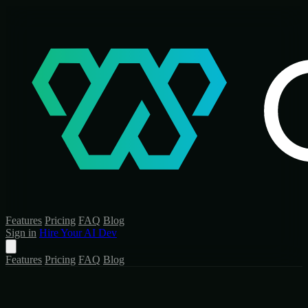
Features
Pricing
FAQ
Blog
Sign in
Hire Your AI Dev
Features
Pricing
FAQ
Blog