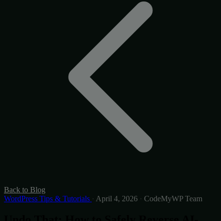
Back to Blog
WordPress Tips & Tutorials
·
April 4, 2026
·
CodeMyWP Team
Undo That: How to Safely Reverse AI-