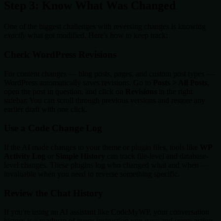
Step 3: Know What Was Changed
One of the biggest challenges with reversing changes is knowing
exactly
what got modified. Here's how to keep track:
Check WordPress Revisions
For content changes — blog posts, pages, and custom post types —
WordPress automatically saves revisions. Go to
Posts > All Posts
,
open the post in question, and click on
Revisions
in the right
sidebar. You can scroll through previous versions and restore any
earlier draft with one click.
Use a Code Change Log
If the AI made changes to your theme or plugin files, tools like
WP
Activity Log
or
Simple History
can track file-level and database-
level changes. These plugins log who changed what and when —
invaluable when you need to reverse something specific.
Review the Chat History
If you're using an AI assistant like CodeMyWP, your conversation
history is a roadmap of every instruction you gave and every action