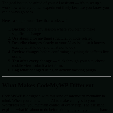
The goal isn't to be afraid of your AI assistant — it's to set up a
workflow where you
can
experiment freely because you know you
can always go back.
Here's a simple workflow that works well:
Backup
before any session where you plan to make
significant changes.
Use staging
for anything structural or code-related.
Describe changes clearly
to your AI assistant so it knows
exactly what to do (and what
not
to do).
Review changes
before confirming anything that affects live
users.
Test after every change
— click through your site, check
mobile view, submit a test form.
Log what changed
using an activity tracking plugin.
What Makes CodeMyWP Different
CodeMyWP is designed with this kind of safety-first mentality in
mind. When you chat with the AI to make changes to your
WordPress site, you maintain control at every step. The assistant
explains what it's about to do before doing it, giving you the chance