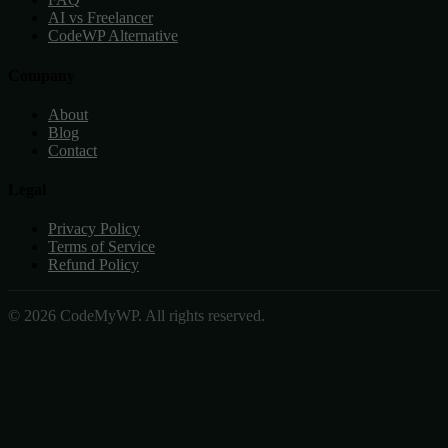
AI vs Freelancer
CodeWP Alternative
Company
About
Blog
Contact
Legal
Privacy Policy
Terms of Service
Refund Policy
© 2026 CodeMyWP. All rights reserved.